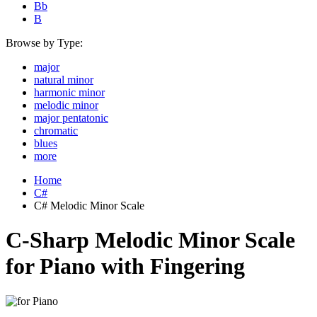
Bb
B
Browse by Type:
major
natural minor
harmonic minor
melodic minor
major pentatonic
chromatic
blues
more
Home
C#
C# Melodic Minor Scale
C-Sharp Melodic Minor Scale
for Piano with Fingering