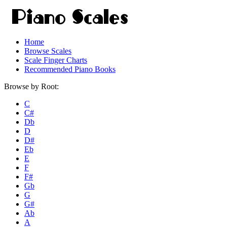
Home
Browse Scales
Scale Finger Charts
Recommended Piano Books
Browse by Root:
C
C#
Db
D
D#
Eb
E
F
F#
Gb
G
G#
Ab
A