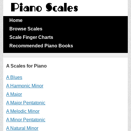
Home
Browse Scales
Scale Finger Charts
Recommended Piano Books
A Scales for Piano
A Blues
A Harmonic Minor
A Major
A Major Pentatonic
A Melodic Minor
A Minor Pentatonic
A Natural Minor