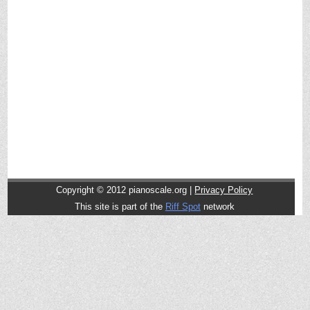
Copyright © 2012
pianoscale.org |
Privacy Policy
This site is part of the
Riff Spot
network