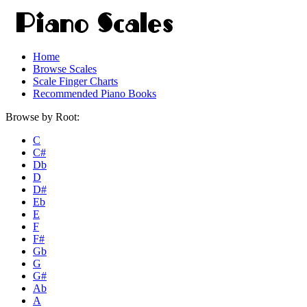
Home
Browse Scales
Scale Finger Charts
Recommended Piano Books
Browse by Root:
C
C#
Db
D
D#
Eb
E
F
F#
Gb
G
G#
Ab
A