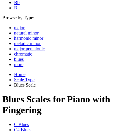
Bb
B
Browse by Type:
major
natural minor
harmonic minor
melodic minor
major pentatonic
chromatic
blues
more
Home
Scale Type
Blues Scale
Blues Scales for Piano with
Fingering
C Blues
C# Blues