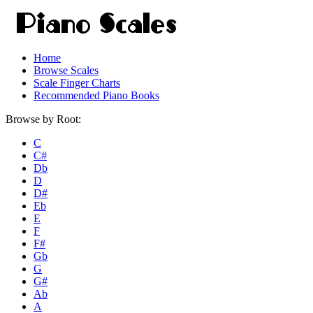
Home
Browse Scales
Scale Finger Charts
Recommended Piano Books
Browse by Root:
C
C#
Db
D
D#
Eb
E
F
F#
Gb
G
G#
Ab
A