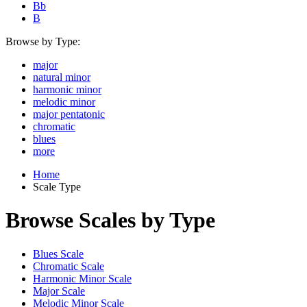
Bb
B
Browse by Type:
major
natural minor
harmonic minor
melodic minor
major pentatonic
chromatic
blues
more
Home
Scale Type
Browse Scales by Type
Blues Scale
Chromatic Scale
Harmonic Minor Scale
Major Scale
Melodic Minor Scale