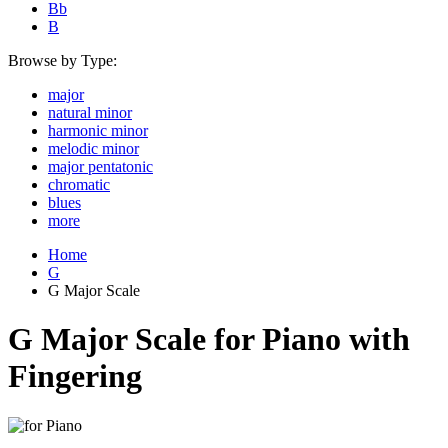
Bb
B
Browse by Type:
major
natural minor
harmonic minor
melodic minor
major pentatonic
chromatic
blues
more
Home
G
G Major Scale
G Major Scale for Piano with
Fingering