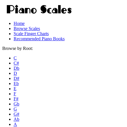
Home
Browse Scales
Scale Finger Charts
Recommended Piano Books
Browse by Root:
C
C#
Db
D
D#
Eb
E
F
F#
Gb
G
G#
Ab
A