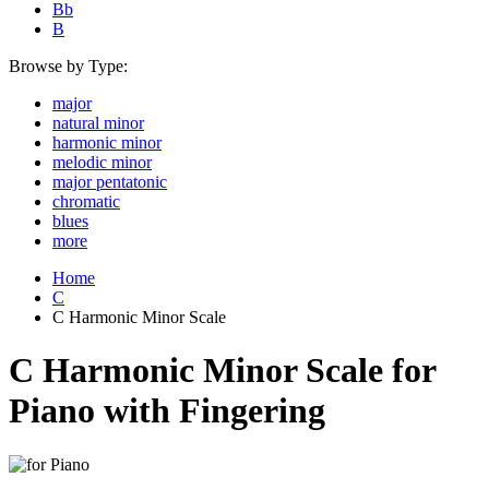
Bb
B
Browse by Type:
major
natural minor
harmonic minor
melodic minor
major pentatonic
chromatic
blues
more
Home
C
C Harmonic Minor Scale
C Harmonic Minor Scale for
Piano with Fingering