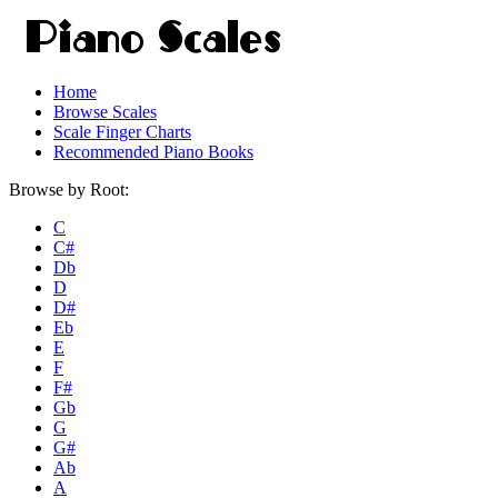
Home
Browse Scales
Scale Finger Charts
Recommended Piano Books
Browse by Root:
C
C#
Db
D
D#
Eb
E
F
F#
Gb
G
G#
Ab
A